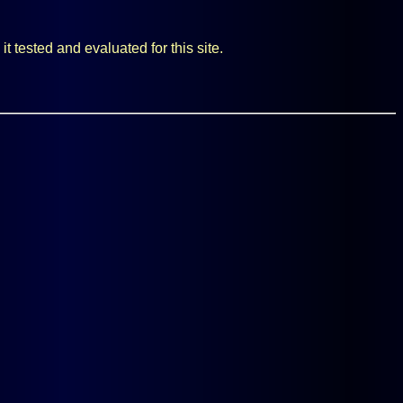
t tested and evaluated for this site.