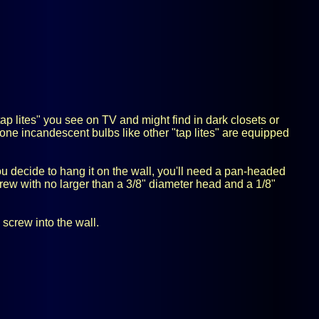
tap lites" you see on TV and might find in dark closets or
one incandescent bulbs like other "tap lites" are equipped
 you decide to hang it on the wall, you'll need a pan-headed
crew with no larger than a 3/8" diameter head and a 1/8"
 screw into the wall.