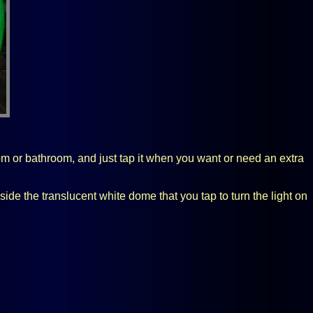
oom or bathroom, and just tap it when you want or need an extra
e the translucent white dome that you tap to turn the light on