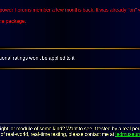
ower Forums member a few months back. It was already "on" when 
the package.
ional ratings won't be applied to it.
y light, or module of some kind? Want to see it tested by a real 
 of real-world, real-time testing, please contact me at
ledmuseu