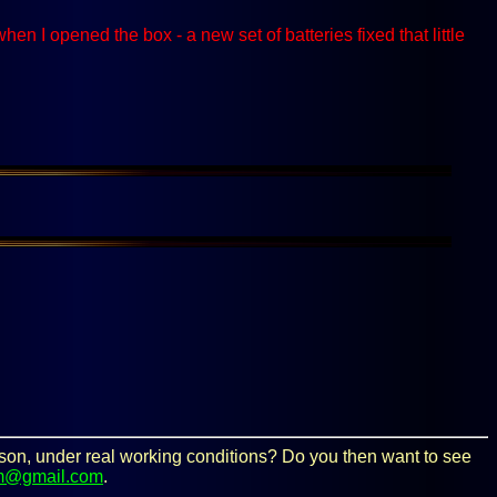
I opened the box - a new set of batteries fixed that little
person, under real working conditions? Do you then want to see
m@gmail.com
.