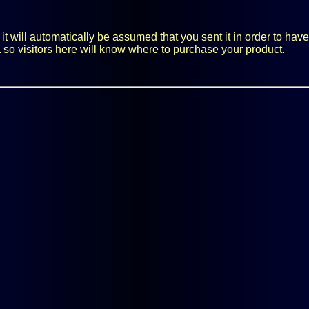
 will automatically be assumed that you sent it in order to have i
 so visitors here will know where to purchase your product.