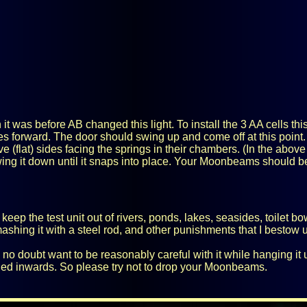
 it was before AB changed this light. To install the 3 AA cells this
es forward. The door should swing up and come off at this point.
ve (flat) sides facing the springs in their chambers. (In the above
swing it down until it snaps into place. Your Moonbeams should b
ll keep the test unit out of rivers, ponds, lakes, seasides, toilet b
smashing it with a steel rod, and other punishments that I bestow u
 doubt want to be reasonably careful with it while hanging it up o
hed inwards. So please try not to drop your Moonbeams.