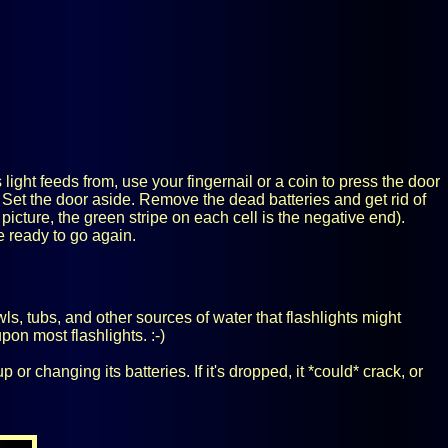
 light feeds from, use your fingernail or a coin to press the door
 Set the door aside. Remove the dead batteries and get rid of
 picture, the green stripe on each cell is the negative end).
e ready to go again.
owls, tubs, and other sources of water that flashlights might
pon most flashlights. :-)
r changing its batteries. If it's dropped, it *could* crack, or