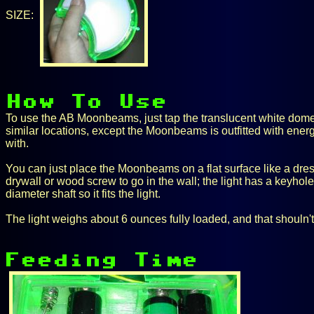
SIZE:
To use the AB Moonbeams, just tap the translucent white dome to 
similar locations, except the Moonbeams is outfitted with ene
with.
You can just place the Moonbeams on a flat surface like a dresse
drywall or wood screw to go in the wall; the light has a keyhol
diameter shaft so it fits the light.
The light weighs about 6 ounces fully loaded, and that shouln't