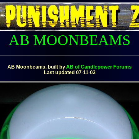
AB MOONBEAMS
AB Moonbeams, built by
AB of Candlepower Forums
Last updated 07-11-03