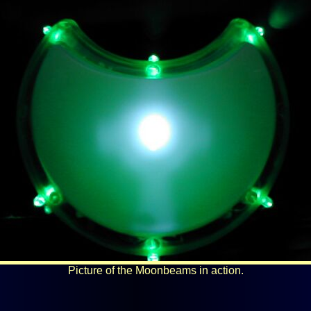
Picture of the Moonbeams in action.