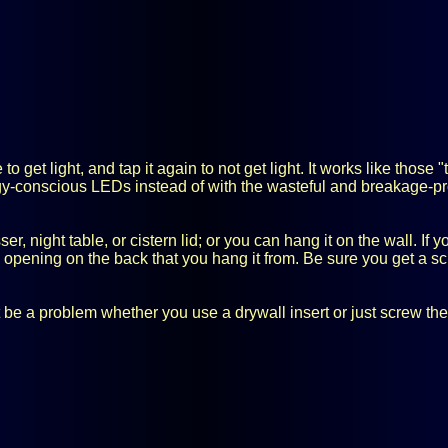
get light, and tap it again to not get light. It works like those "
rgy-conscious LEDs instead of with the wasteful and breakage-pr
r, night table, or cistern lid; or you can hang it on the wall. If
e opening on the back that you hang it from. Be sure you get a s
 be a problem whether you use a drywall insert or just screw the