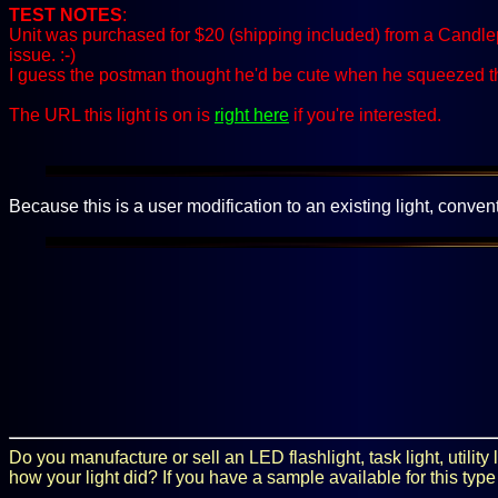
TEST NOTES
:
Unit was purchased for $20 (shipping included) from a Candlep
issue. :-)
I guess the postman thought he'd be cute when he squeezed 
The URL this light is on is
right here
if you're interested.
Because this is a user modification to an existing light, convent
Do you manufacture or sell an LED flashlight, task light, utilit
how your light did? If you have a sample available for this type