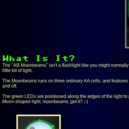
The "AB Moonbeams" isn't a flashlight like you might normally t
little bit of light.
The Moonbeams runs on three ordinary AA cells, and features s
and off.
The green LEDs are positioned along the edges of the light to 
Moon-shaped light, moonbeams, get it? ;-)