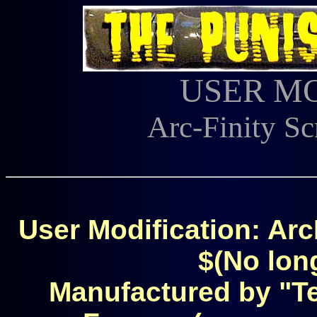
USER M
Arc-Finity Sc
User Modification: Arc
$(No long
Manufactured by "T