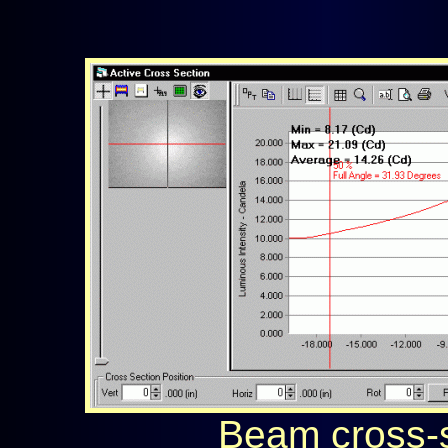
Beam cross-s