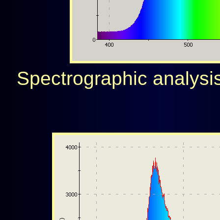
Spectrographic analysis 