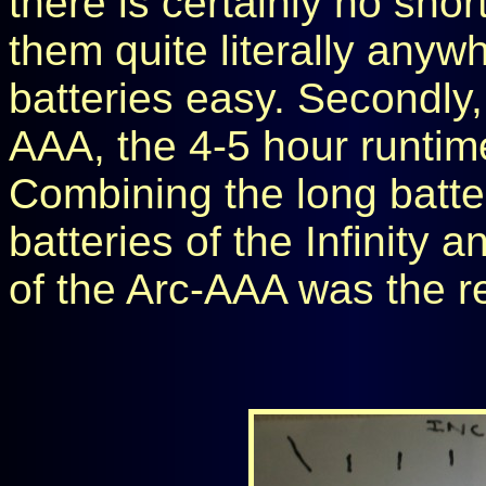
there is certainly no sho
them quite literally anyw
batteries easy. Secondly,
AAA, the 4-5 hour runtim
Combining the long batter
batteries of the Infinity 
of the Arc-AAA was the re