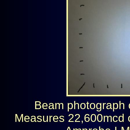
Beam photograph on
Measures 22,600mcd 