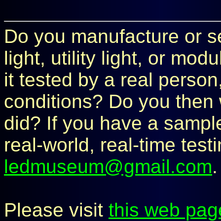
Do you manufacture or sel
light, utility light, or m
it tested by a real perso
conditions? Do you then 
did? If you have a sample 
real-world, real-time test
ledmuseum@gmail.com
.
Please visit
this web pag