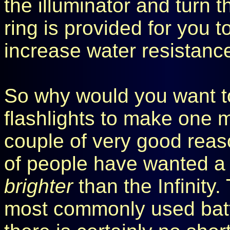
the illuminator and turn t
ring is provided for you t
increase water resistance 
So why would you want t
flashlights to make one m
couple of very good reaso
of people have wanted a 
brighter
than the Infinity.
most commonly used batte