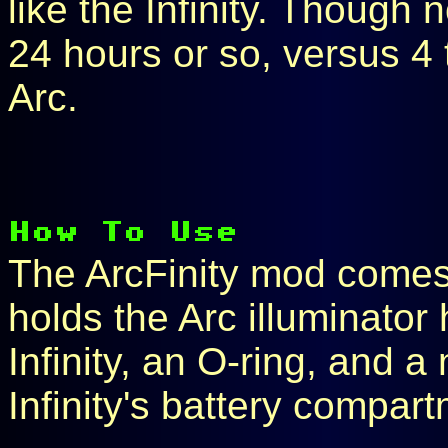
like the Infinity. Though 
24 hours or so, versus 4 
Arc.
The ArcFinity mod comes w
holds the Arc illuminator
Infinity, an O-ring, and 
Infinity's battery compar