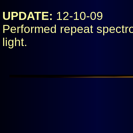
UPDATE:
12-10-09
Performed repeat spectros
light.