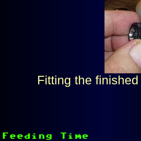
Fitting the finished 