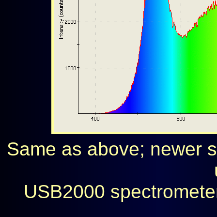
Same as above; newer sp
USB2000 spectrometer 