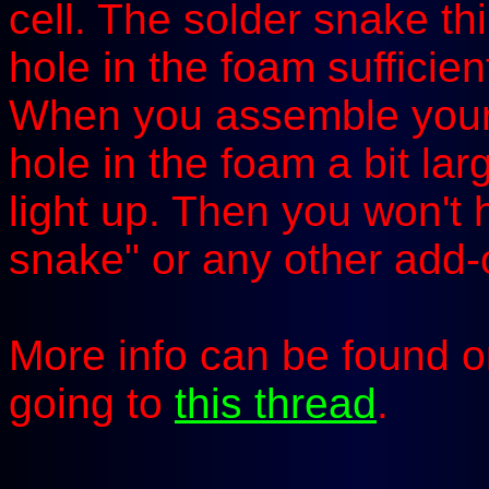
cell. The solder snake th
hole in the foam sufficien
When you assemble your A
hole in the foam a bit larg
light up. Then you won't 
snake" or any other add-o
More info can be found 
going to
this thread
.