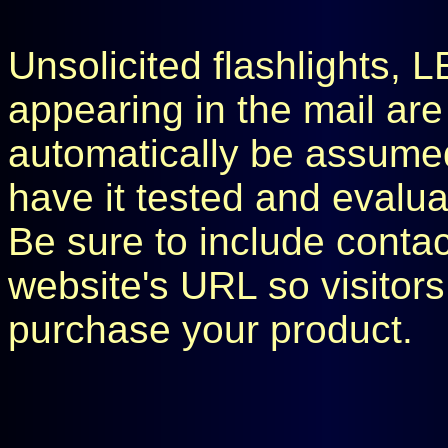
Unsolicited flashlights, 
appearing in the mail are
automatically be assumed 
have it tested and evaluat
Be sure to include conta
website's URL so visitors
purchase your product.