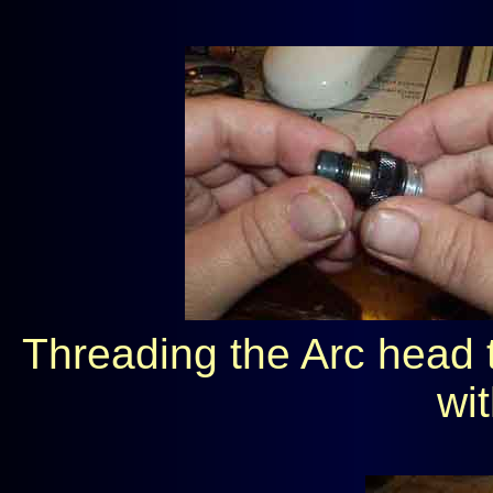
Threading the Arc head t
wit