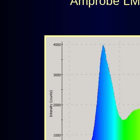
Amprobe LM6