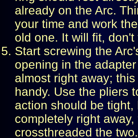
already on the Arc. Thin
your time and work the
old one. It will fit, don't
Start screwing the Arc
opening in the adapter 
almost right away; this
handy. Use the pliers t
action should be tight, 
completely right away,
crossthreaded the two. 