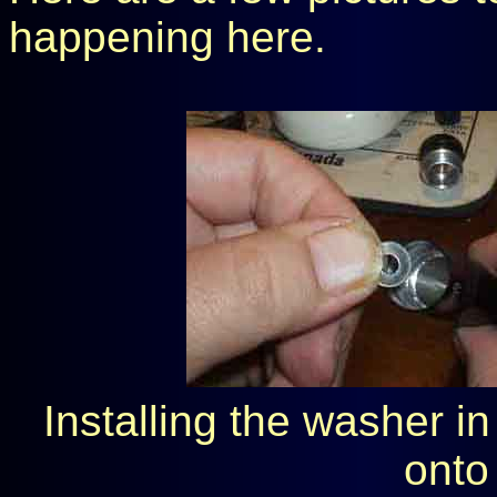
happening here.
Installing the washer i
onto