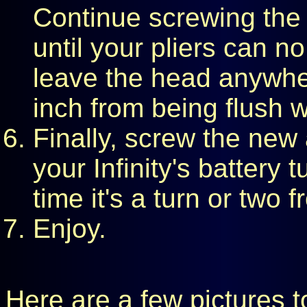
Continue screwing the 
until your pliers can no
leave the head anywher
inch from being flush w
Finally, screw the new
your Infinity's battery t
time it's a turn or two 
Enjoy.
Here are a few pictures t