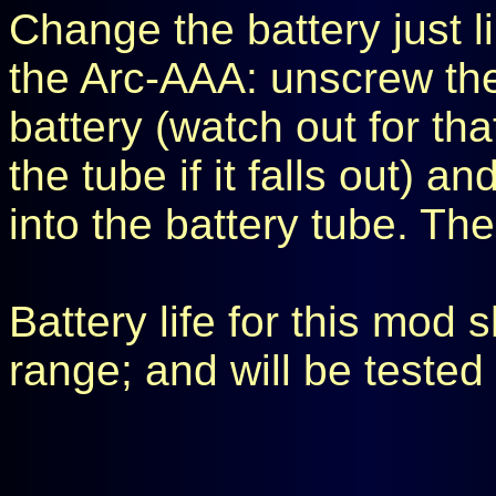
Change the battery just li
the Arc-AAA: unscrew th
battery (watch out for tha
the tube if it falls out) an
into the battery tube. T
Battery life for this mod
range; and will be tested