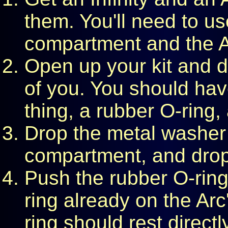
them. You'll need to use
compartment and the A
Open up your kit and du
of you. You should have
thing, a rubber O-ring
Drop the metal washer i
compartment, and drop in
Push the rubber O-ring
ring already on the Arc
ring should rest directl