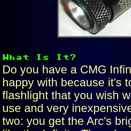
Do you have a CMG Infinit
happy with because it's 
flashlight that you wish 
use and very inexpensive
two: you get the Arc's br