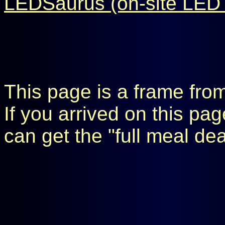
LEDSaurus (on-site LED 
This page is a frame fro
If you arrived on this pa
can get the "full meal de