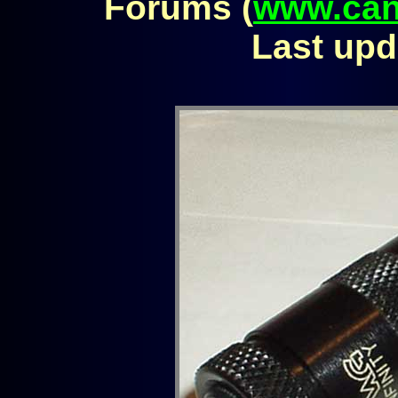
Forums (
www.can
Last upd