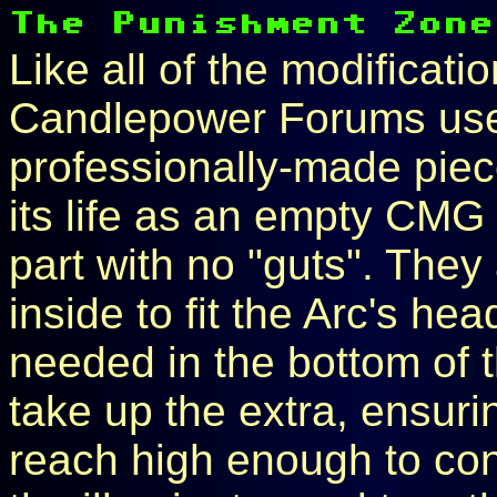
Like all of the modificati
Candlepower Forums users
professionally-made piec
its life as an empty CMG I
part with no "guts". The
inside to fit the Arc's he
needed in the bottom of 
take up the extra, ensurin
reach high enough to con