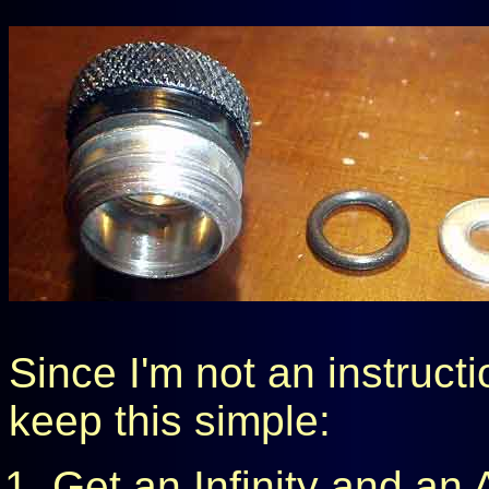
Since I'm not an instructio
keep this simple:
Get an Infinity and a