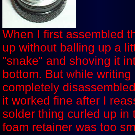
When I first assembled this
up without balling up a lit
"snake" and shoving it in
bottom. But while writing 
completely disassembled 
it worked fine after I rea
solder thing curled up in t
foam retainer was too smal