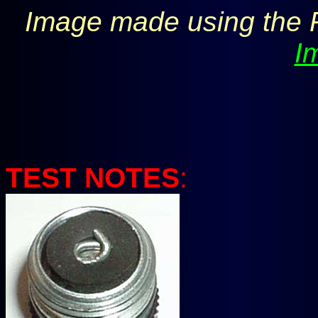
Image made using the 
I
TEST NOTES
: