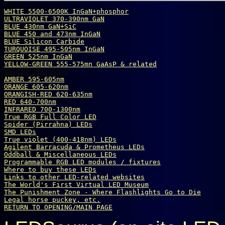
WHITE 5500-6500K InGaN+phosphor
ULTRAVIOLET 370-390nm GaN
BLUE 430nm GaN+SiC
BLUE 450 and 473nm InGaN
BLUE Silicon Carbide
TURQUOISE 495-505nm InGaN
GREEN 525nm InGaN
YELLOW-GREEN 555-575mn GaAsP & related
YELLOW 585-595nm
AMBER 595-605nm
ORANGE 605-620nm
ORANGISH-RED 620-635nm
RED 640-700nm
INFRARED 700-1300nm
True 
R
G
B
 Full Color LED
Spider (Pirrahna) LEDs
SMD LEDs
True violet (400-418nm) LEDs
Agilent Barracuda & Prometheus LEDs
Oddball & Miscellaneous LEDs
Programmable RGB LED modules / fixtures
Where to buy these LEDs
Links to other LED-related websites
The World's First Virtual LED Museum
The Punishment Zone - Where Flashlights Go to Die
Legal horse puckey, etc.
RETURN TO OPENING/MAIN PAGE