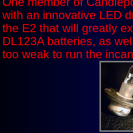
One member of Candlep
with an innovative LED d
the E2 that will greatly e
DL123A batteries, as well
too weak to run the inca