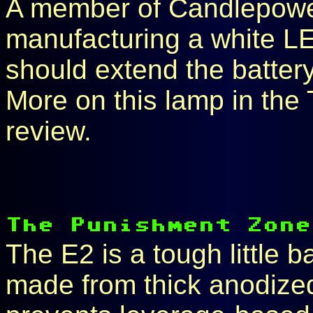
A member of Candlepowe
manufacturing a white L
should extend the battery 
More on this lamp in the 
review.
The E2 is a tough little ba
made from thick anodized