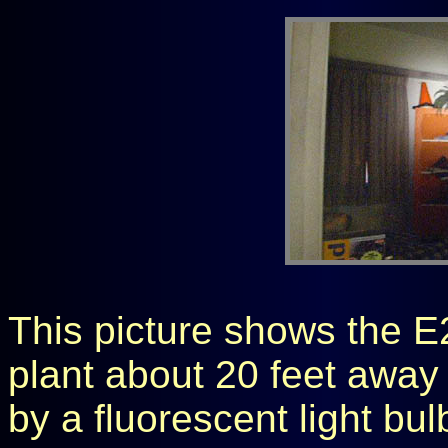
This picture shows the E2
plant about 20 feet away 
by a fluorescent light bulb