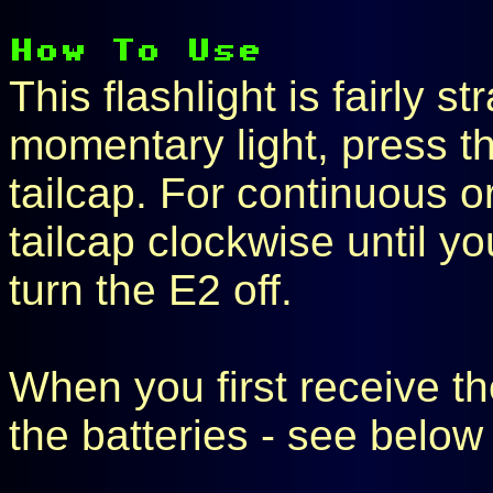
This flashlight is fairly s
momentary light, press t
tailcap. For continuous o
tailcap clockwise until yo
turn the E2 off.
When you first receive the
the batteries - see below 