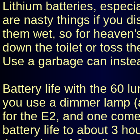
Lithium batteries, especi
are nasty things if you d
them wet, so for heaven'
down the toilet or toss th
Use a garbage can inste
Battery life with the 60 l
you use a dimmer lamp (
for the E2, and one come
battery life to about 3 ho