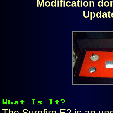
Modification don
Updat
The Surefire E2 is an u