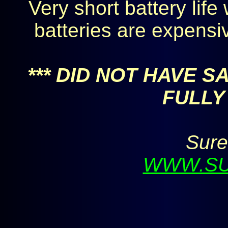
Very short battery life
batteries are expensi
*** DID NOT HAVE 
FULLY 
Sure
WWW.SU