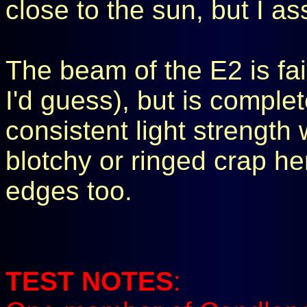
close to the sun, but I as
The beam of the E2 is fai
I'd guess), but is comple
consistent light strength
blotchy or ringed crap here.
edges too.
TEST NOTES
: