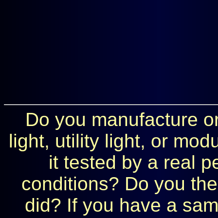
Do you manufacture or 
light, utility light, or 
it tested by a real 
conditions? Do you the
did? If you have a samp