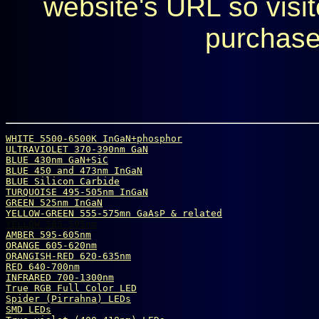
website's URL so visit
purchase
WHITE 5500-6500K InGaN+phosphor
ULTRAVIOLET 370-390nm GaN
BLUE 430nm GaN+SiC
BLUE 450 and 473nm InGaN
BLUE Silicon Carbide
TURQUOISE 495-505nm InGaN
GREEN 525nm InGaN
YELLOW-GREEN 555-575mn GaAsP & related
YELLOW 585-595nm
AMBER 595-605nm
ORANGE 605-620nm
ORANGISH-RED 620-635nm
RED 640-700nm
INFRARED 700-1300nm
True 
R
G
B
 Full Color LED
Spider (Pirrahna) LEDs
SMD LEDs