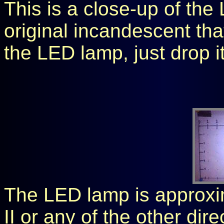
This is a close-up of the
original incandescent th
the LED lamp, just drop it 
The LED lamp is approxim
II or any of the other dire