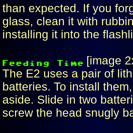
than expected. If you for
glass, clean it with rubb
installing it into the flashl
[image 2
The E2 uses a pair of l
batteries. To install the
aside. Slide in two batte
screw the head snugly b