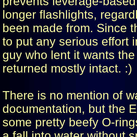
prevents leverage-based 
longer flashlights, regar
been made from. Since thi
to put any serious effort i
guy who lent it wants th
returned mostly intact. :)
There is no mention of wa
documentation, but the E
some pretty beefy O-rings,
a fall into water without 