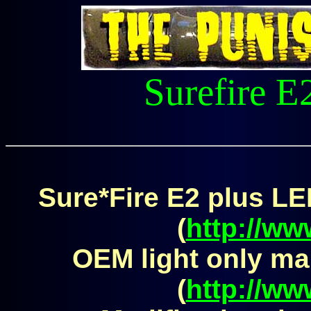
Surefire E
Sure*Fire E2 plus LE
(
http://ww
OEM light only ma
(
http://ww