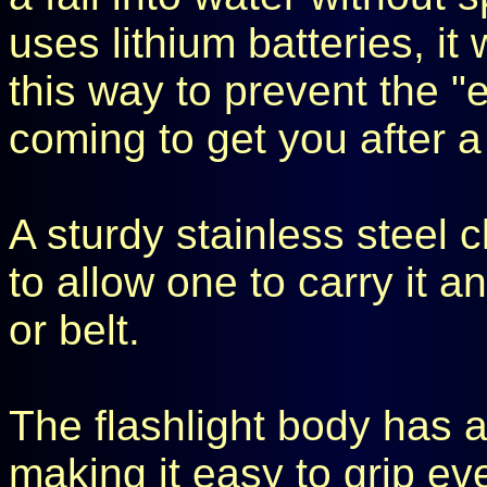
uses lithium batteries, it
this way to prevent the "
coming to get you after a
A sturdy stainless steel cl
to allow one to carry it 
or belt.
The flashlight body has a
making it easy to grip e