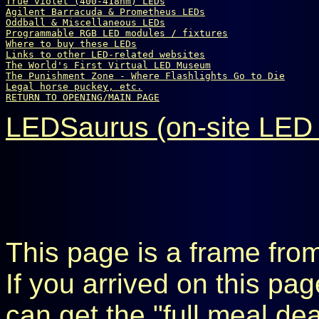
True violet (400-418nm) LEDs
Agilent Barracuda & Prometheus LEDs
Oddball & Miscellaneous LEDs
Programmable RGB LED modules / fixtures
Where to buy these LEDs
Links to other LED-related websites
The World's First Virtual LED Museum
The Punishment Zone - Where Flashlights Go to Die
Legal horse puckey, etc.
RETURN TO OPENING/MAIN PAGE
LEDSaurus (on-site LED 
This page is a frame fro
If you arrived on this pa
can get the "full meal de