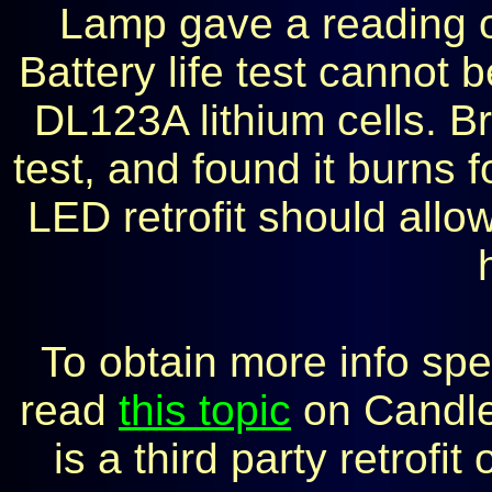
Lamp gave a reading of
Battery life test cannot 
DL123A lithium cells. 
test, and found it burns 
LED retrofit should allow
To obtain more info spe
read
this topic
on Candle
is a third party retrof