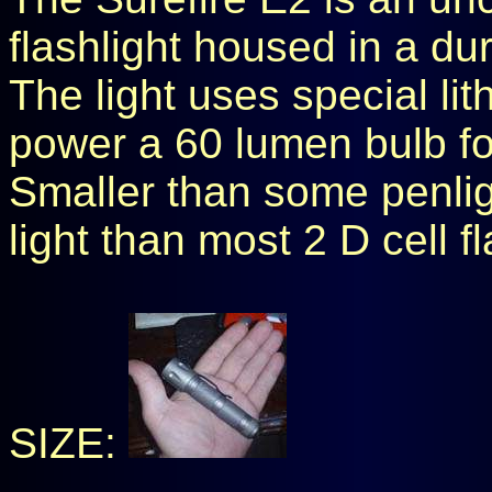
flashlight housed in a d
The light uses special li
power a 60 lumen bulb fo
Smaller than some penlig
light than most 2 D cell fl
SIZE: