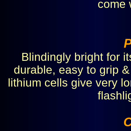
come w
Blindingly bright for 
durable, easy to grip &
lithium cells give very lo
flashl