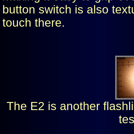
button switch is also tex
touch there.
The E2 is another flashli
tes