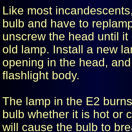
Like most incandescents,
bulb and have to replamp 
unscrew the head until i
old lamp. Install a new l
opening in the head, and
flashlight body.
The lamp in the E2 burns
bulb whether it is hot or 
will cause the bulb to b