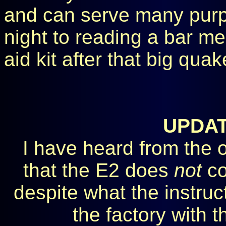
and can serve many purp
night to reading a bar me
aid kit after that big quak
UPDA
I have heard from the o
that the E2 does
not
co
despite what the instruct
the factory with 