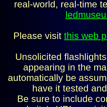
real-world, real-time t
ledmuse
Please visit
this web 
Unsolicited flashlight
appearing in the mai
automatically be assumed
have it tested and
Be sure to include co