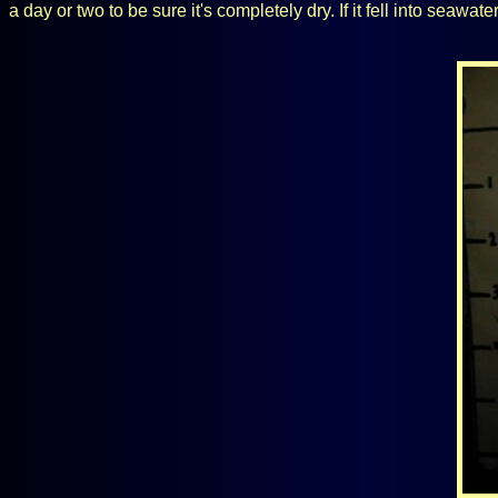
a day or two to be sure it's completely dry. If it fell into seawa