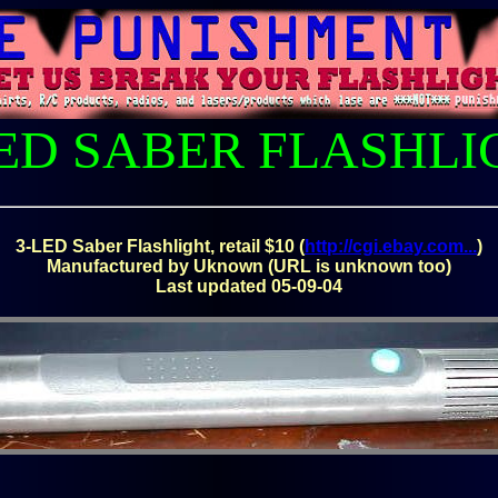
LED SABER FLASHLI
3-LED Saber Flashlight, retail $10 (
http://cgi.ebay.com...
)
Manufactured by Uknown (URL is unknown too)
Last updated 05-09-04