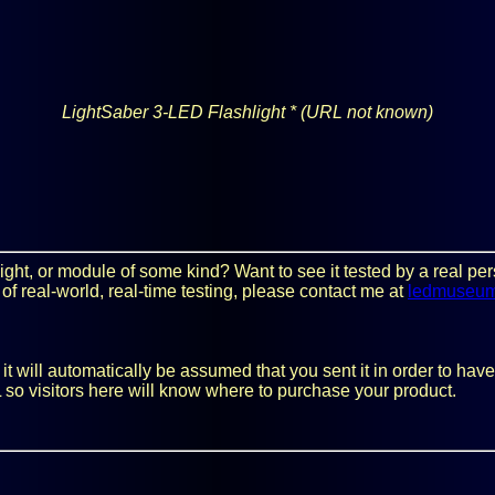
LightSaber 3-LED Flashlight *
(URL not known)
y light, or module of some kind? Want to see it tested by a real 
 of real-world, real-time testing, please contact me at
ledmuseu
 will automatically be assumed that you sent it in order to have i
 so visitors here will know where to purchase your product.