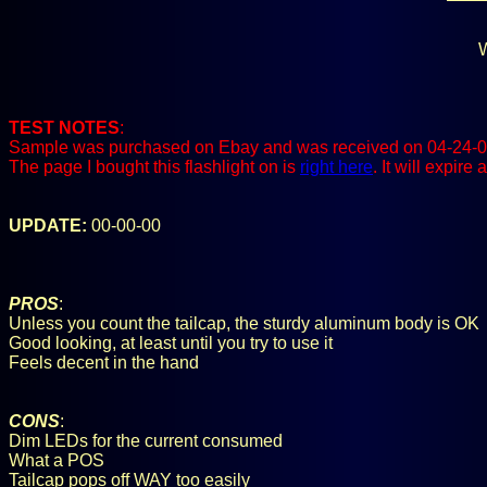
W
TEST NOTES
:
Sample was purchased on Ebay and was received on 04-24-0
The page I bought this flashlight on is
right here
. It will expir
UPDATE:
00-00-00
PROS
:
Unless you count the tailcap, the sturdy aluminum body is OK
Good looking, at least until you try to use it
Feels decent in the hand
CONS
:
Dim LEDs for the current consumed
What a POS
Tailcap pops off WAY too easily