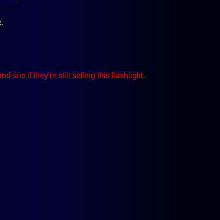
e.
and see if they're still selling this flashlight.