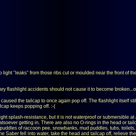
light "leaks" from those ribs cut or moulded near the front of th
ry flashlight accidents should not cause it to become broken...
caused the tailcap to once again pop off. The flashlight itself sti
cap keeps popping off. :-(
ht splash-resistance, but it is not waterproof or submersible at 
hatsoever getting in. There are also no O-rings in the head or t
 puddles of raccoon pee, snowbanks, mud puddles, tubs, toilets, 
e Saber fell into water, take the head and tailcap off, relieve the