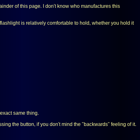
emainder of this page. I don't know who manufactures this
ashlight is relatively comfortable to hold, whether you hold it
he exact same thing.
sing the button, if you don't mind the "backwards" feeling of it.