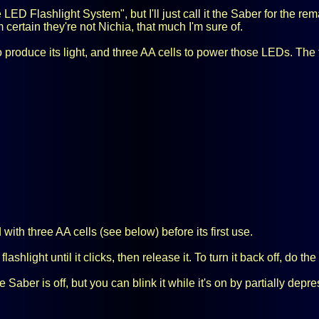
 LED Flashlight System", but I'll just call it the Saber for the r
m certain they're not Nichia, that much I'm sure of.
produce its light, and three AA cells to power those LEDs. The fl
ith three AA cells (see below) before its first use.
lashlight until it clicks, then release it. To turn it back off, do t
ber is off, but you can blink it while it's on by partially depres