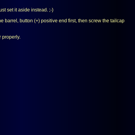
 set it aside instead. ;-)
 barrel, button (+) positive end first, then screw the tailcap
r properly.