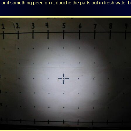
ter or if something peed on it, douche the parts out in fresh water b