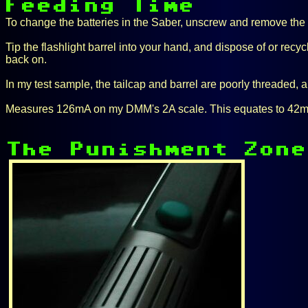
To change the batteries in the Saber, unscrew and remove the t
Tip the flashlight barrel into your hand, and dispose of or recyc
back on.
In my test sample, the tailcap and barrel are poorly threaded, an
Measures 126mA on my DMM's 2A scale. This equates to 42mA pe