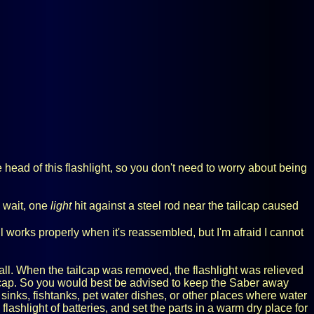
e head of this flashlight, so you don't need to worry about being
o wait, one
light
hit against a steel rod near the tailcap caused
ll works properly when it's reassembled, but I'm afraid I cannot
all. When the tailcap was removed, the flashlight was relieved
ailcap. So you would best be advised to keep the Saber away
sinks, fishtanks, pet water dishes, or other places where water
 flashlight of batteries, and set the parts in a warm dry place for