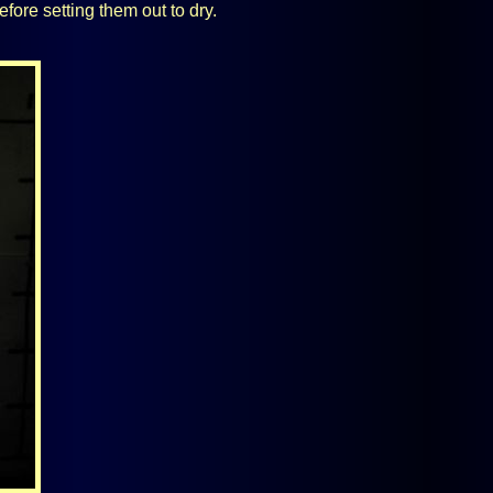
efore setting them out to dry.