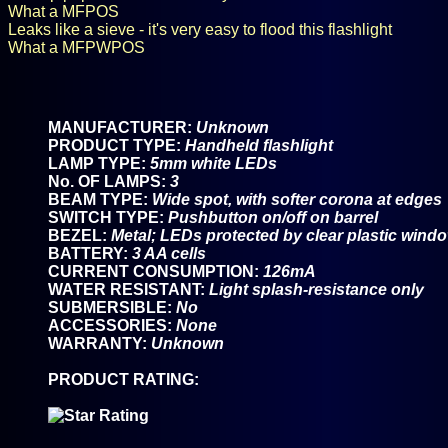
What a MFPOS
Leaks like a sieve - it's very easy to flood this flashlight
What a MFPWPOS
MANUFACTURER:
Unknown
PRODUCT TYPE:
Handheld flashlight
LAMP TYPE:
5mm white LEDs
No. OF LAMPS:
3
BEAM TYPE:
Wide spot, with softer corona at edges
SWITCH TYPE:
Pushbutton on/off on barrel
BEZEL:
Metal; LEDs protected by clear plastic wind
BATTERY:
3 AA cells
CURRENT CONSUMPTION:
126mA
WATER RESISTANT:
Light splash-resistance only
SUBMERSIBLE:
No
ACCESSORIES:
None
WARRANTY:
Unknown
PRODUCT RATING: