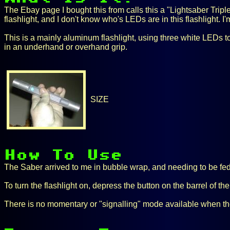
The Ebay page I bought this from calls this a "Lightsaber Triple
flashlight, and I don't know who's LEDs are in this flashlight. I'
This is a mainly aluminum flashlight, using three white LEDs to 
in an underhand or overhand grip.
SIZE
The Saber arrived to me in bubble wrap, and needing to be fed w
To turn the flashlight on, depress the button on the barrel of the f
There is no momentary or "signalling" mode available when the Sa