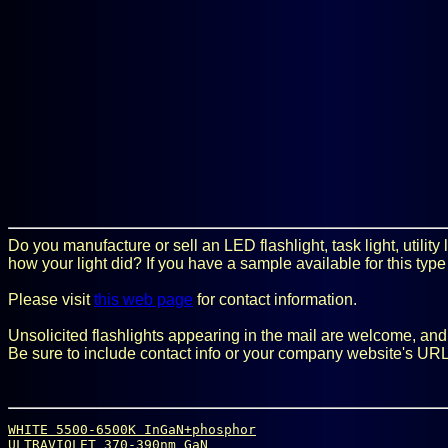
Do you manufacture or sell an LED flashlight, task light, utilit
how your light did? If you have a sample available for this type
Please visit
this web page
for contact information.
Unsolicited flashlights appearing in the mail are welcome, and it
Be sure to include contact info or your company website's URL
WHITE 5500-6500K InGaN+phosphor
ULTRAVIOLET 370-390nm GaN