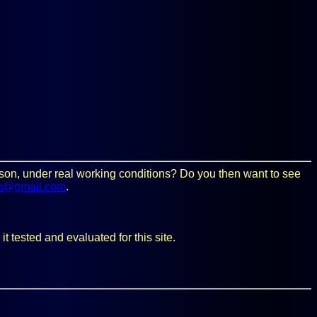
person, under real working conditions? Do you then want to see
m@gmail.com
.
t tested and evaluated for this site.