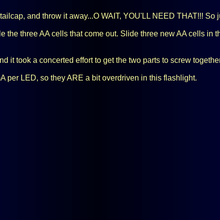
ailcap, and throw it away...O WAIT, YOU'LL NEED THAT!!! So just
le the three AA cells that come out. Slide three new AA cells in the
d it took a concerted effort to get the two parts to screw togethe
r LED, so they ARE a bit overdriven in this flashlight.