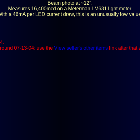
Beam photo at ~12".
Measures 16,400mcd on a Meterman LM631 light meter.
ith a 46mA per LED current draw, this is an unusually low valu
4.
e around 07-13-04; use the
View seller's other items
link after that 