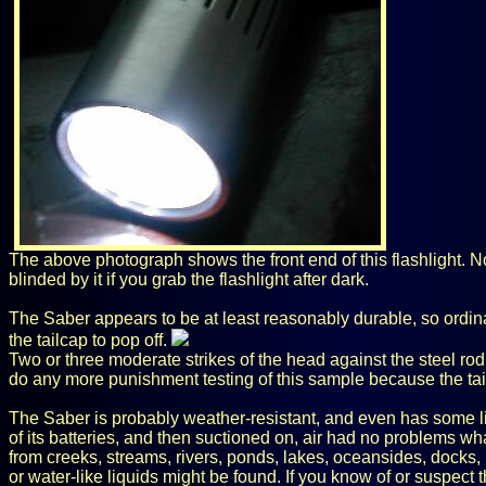
The above photograph shows the front end of this flashlight. No 
blinded by it if you grab the flashlight after dark.
The Saber appears to be at least reasonably durable, so ordina
the tailcap to pop off.
Two or three moderate strikes of the head against the steel rod 
do any more punishment testing of this sample because the tail
The Saber is probably weather-resistant, and even has some lig
of its batteries, and then suctioned on, air had no problems w
from creeks, streams, rivers, ponds, lakes, oceansides, docks,
or water-like liquids might be found. If you know of or suspect th