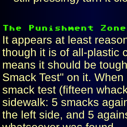
It appears at least reaso
though it is of all-plastic
means it should be tough
Smack Test" on it. When I
smack test (fifteen whac
sidewalk: 5 smacks again
the left side, and 5 agai