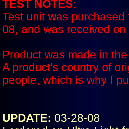
TEST NOTES
:
Test unit was purchased 
08, and was received on 
Product was made in the 
A product's country of or
people, which is why I pu
UPDATE:
03-28-08