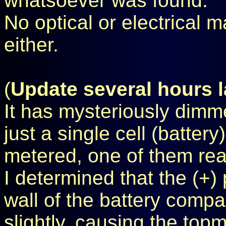
whatsoever was found.
No optical or electrical 
either.
(
Update several hours l
It has mysteriously dimm
just a single cell (batter
metered, one of them read
I determined that the (+) 
wall of the battery comp
slightly, causing the topmo