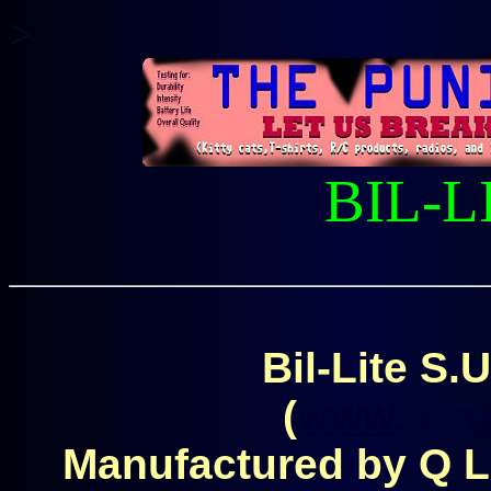
>
BIL-L
Bil-Lite S.U
(
www.asse
Manufactured by Q Li