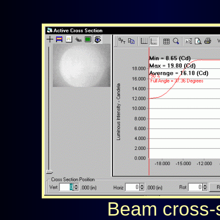
Beam cross-s