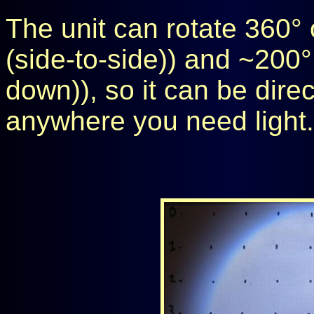
The unit can rotate 360° o
(side-to-side)) and ~200° 
down)), so it can be dire
anywhere you need light.