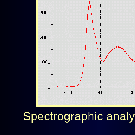
Spectrographic analysi