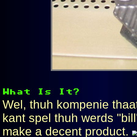
Wel, thuh kompenie thaat
kant spel thuh werds "bill"
make a decent product.