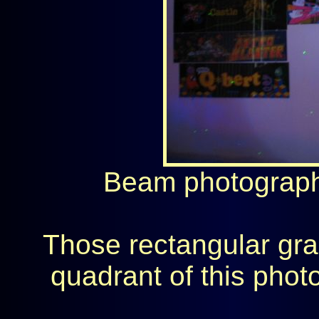
Beam photograph 
Those rectangular grap
quadrant of this pho