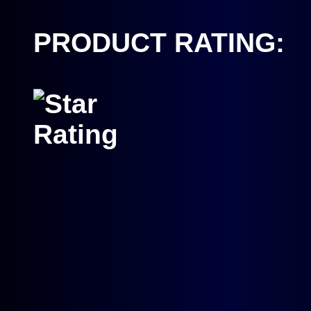
PRODUCT RATING: