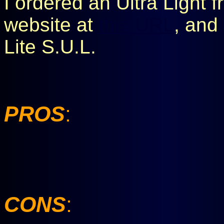
I ordered an Ultra Light 
website at
this URL
, and 
Lite S.U.L.
PROS
:
CONS
: