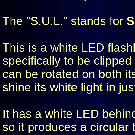
The "S.U.L." stands for
S
This is a white LED flashl
specifically to be clipped 
can be rotated on both it
shine its white light in ju
It has a white LED behind
so it produces a circular 