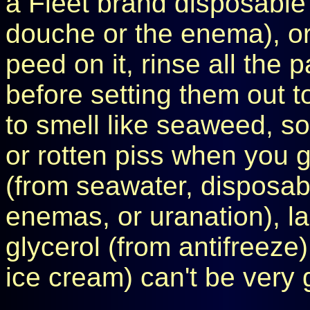
a Fleet brand disposable e
douche or the enema), o
peed on it, rinse all the 
before setting them out to
to smell like seaweed, sou
or rotten piss when you go
(from seawater, disposa
enemas, or uranation), la
glycerol (from antifreeze)
ice cream) can't be very 