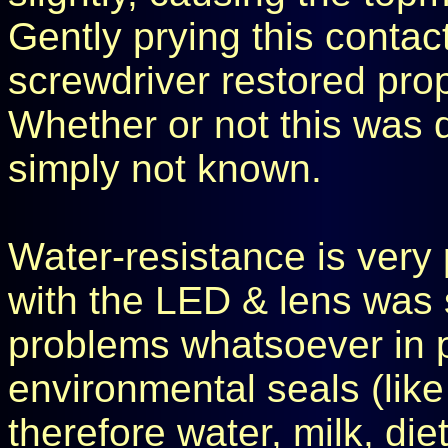
Gently prying this contac
screwdriver restored pro
Whether or not this was 
simply not known.
Water-resistance is very
with the LED & lens was 
problems whatsoever in 
environmental seals (like 
therefore water, milk, diet