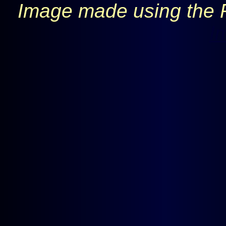
Image made using the 
I