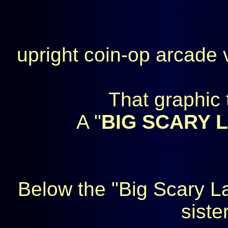
Gottli
upright coin-op arcade
That graphic 
A "
BIG SCARY 
www.meg
Below the "Big Scary La
siste