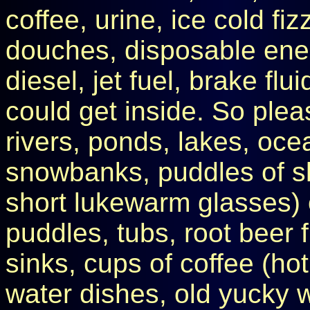
coffee, urine, ice cold fi
douches, disposable enem
diesel, jet fuel, brake flui
could get inside. So pleas
rivers, ponds, lakes, oc
snowbanks, puddles of sk
short lukewarm glasses) o
puddles, tubs, root beer fl
sinks, cups of coffee (ho
water dishes, old yucky