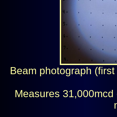
Beam photograph (first 
Measures 31,000mcd 