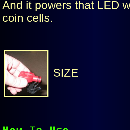
And it powers that LED w
coin cells.
SIZE