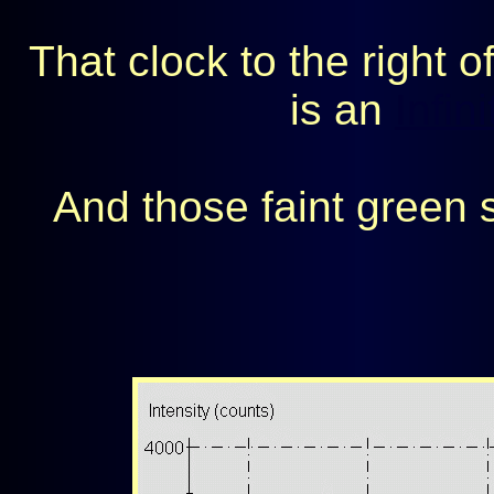
That clock to the right o
is an
Infin
And those faint green 