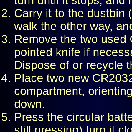
turn until it stops, and l
Carry it to the dustbin
walk the other way, and
Remove the two used C
pointed knife if neces
Dispose of or recycle t
Place two new CR2032 l
compartment, orienting
down.
Press the circular batt
still pressing) turn it c