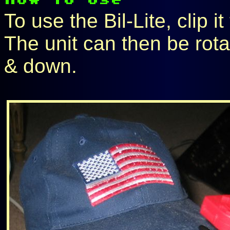
To use the Bil-Lite, clip it
The unit can then be rota
& down.