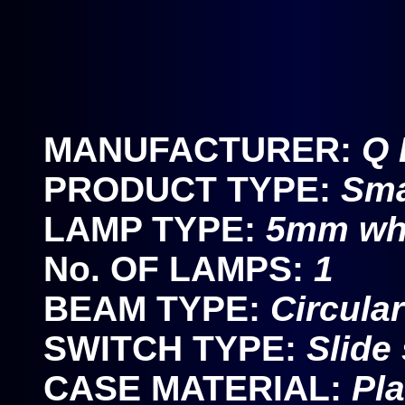
MANUFACTURER:
Q 
PRODUCT TYPE:
Sma
LAMP TYPE:
5mm wh
No. OF LAMPS:
1
BEAM TYPE:
Circula
SWITCH TYPE:
Slide
CASE MATERIAL:
Pla