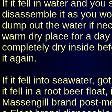
If it fell in water and you
disassemble it as you wo
dump out the water if nec
warm dry place for a day o
completely dry inside be
it again.
If it fell into seawater, go
it fell in a root beer floa
Massengill brand post-m