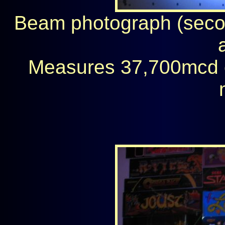
Beam photograph (secon
Measures 37,700mcd 