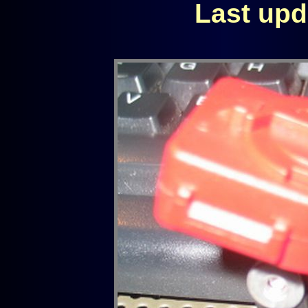
Last upd