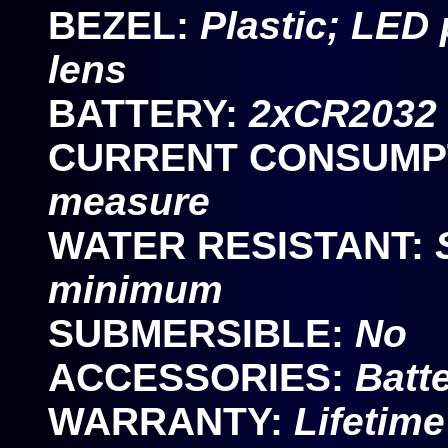
BEZEL:
Plastic; LED
lens
BATTERY:
2xCR2032 
CURRENT CONSUMP
measure
WATER RESISTANT:
minimum
SUBMERSIBLE:
No
ACCESSORIES:
Batt
WARRANTY:
Lifetime