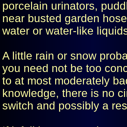
porcelain urinators, pudd
near busted garden hose
water or water-like liqui
A little rain or snow prob
you need not be too conce
to at most moderately ba
knowledge, there is no ci
switch and possibly a res