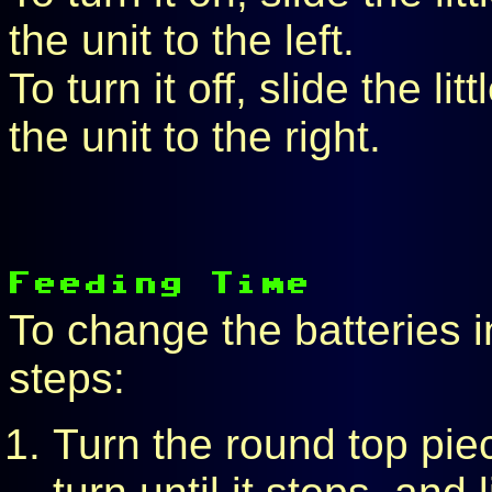
the unit to the left.
To turn it off, slide the l
the unit to the right.
To change the batteries in
steps:
Turn the round top pie