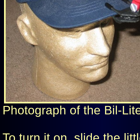
Photograph of the Bil-Lite
To turn it on, slide the li