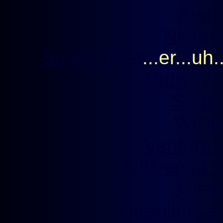
Atari
Nintend
Super Tiger
...er...uh.
Midway '
Sega '
Willia
Venture L
Universal ''
Jaleco
Gremlin/Sega