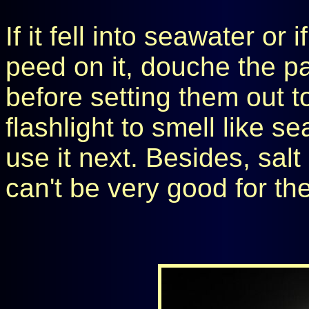
If it fell into seawater o
peed on it, douche the pa
before setting them out t
flashlight to smell like s
use it next. Besides, sal
can't be very good for th