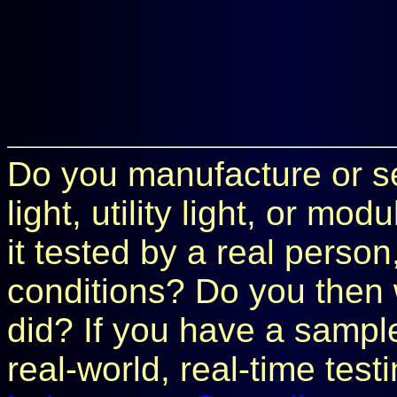
Do you manufacture or sel
light, utility light, or m
it tested by a real perso
conditions? Do you then 
did? If you have a sample 
real-world, real-time test