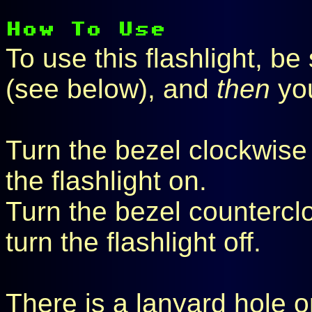
To use this flashlight, be s
(see below), and
then
you
Turn the bezel clockwise (a
the flashlight on.
Turn the bezel counterclo
turn the flashlight off.
There is a lanyard hole o