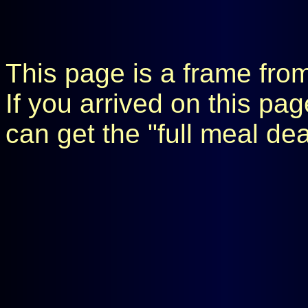
This page is a frame fro
If you arrived on this pa
can get the "full meal de