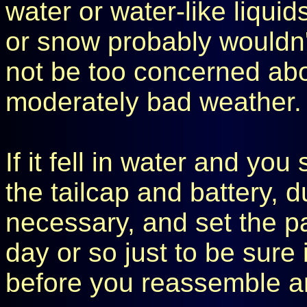
water or water-like liquids
or snow probably wouldn'
not be too concerned abou
moderately bad weather.
If it fell in water and yo
the tailcap and battery, d
necessary, and set the pa
day or so just to be sure 
before you reassemble an