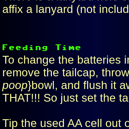
affix a lanyard (not inclu
To change the batteries i
remove the tailcap, throw 
poop
}bowl, and flush it
THAT!!! So just set the t
Tip the used AA cell out o