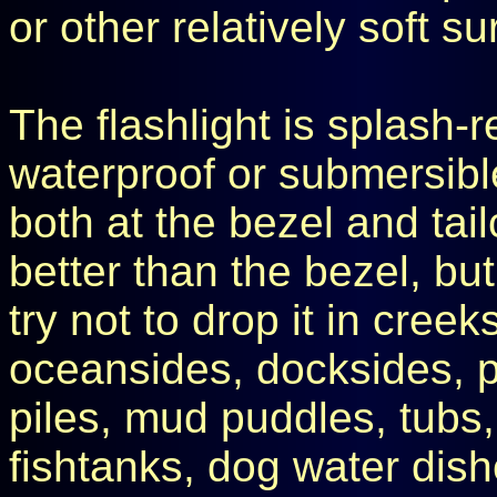
or other relatively soft su
The flashlight is splash-re
waterproof or submersible.
both at the bezel and tail
better than the bezel, but 
try not to drop it in creek
oceansides, docksides, p
piles, mud puddles, tubs, 
fishtanks, dog water dish