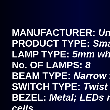
MANUFACTURER:
U
PRODUCT TYPE:
Sma
LAMP TYPE:
5mm wh
No. OF LAMPS:
8
BEAM TYPE:
Narrow 
SWITCH TYPE:
Twist
BEZEL:
Metal; LEDs r
cells