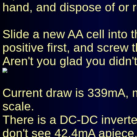
hand, and dispose of or re
Slide a new AA cell into t
positive first, and screw 
Aren't you glad you didn'
Current draw is 339mA,
scale.
There is a DC-DC inverter
don't see 42.4mA apiece