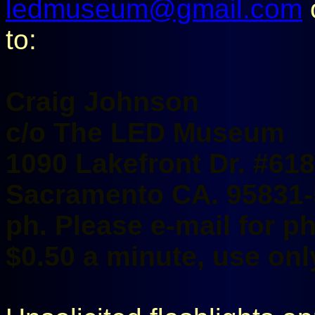
ledmuseum@gmail.com
o
to:
Craig Johnson
c/o The LED Museum
1090 Lakefront Dr. #618
Sacramento CA. 95831
ph. Please e-mail for 
$0.50 a minute, use only