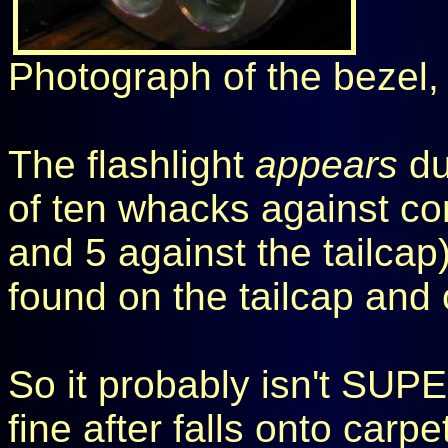
Photograph of the bezel,
The flashlight
appears
du
of ten whacks against co
and 5 against the tailc
found on the tailcap and 
So it probably isn't SUPE
fine after falls onto car