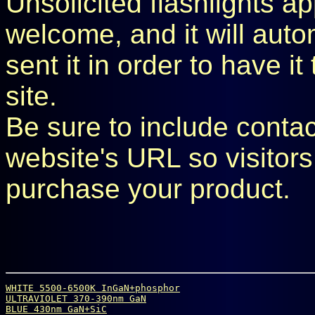
Unsolicited flashlights ap
welcome, and it will aut
sent it in order to have i
site.
Be sure to include conta
website's URL so visitors
purchase your product.
WHITE 5500-6500K InGaN+phosphor
ULTRAVIOLET 370-390nm GaN
BLUE 430nm GaN+SiC