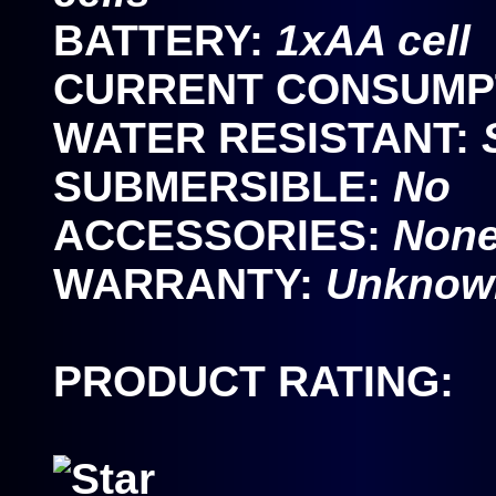
BATTERY:
1xAA cell
CURRENT CONSUMP
WATER RESISTANT:
SUBMERSIBLE:
No
ACCESSORIES:
None
WARRANTY:
Unknown
PRODUCT RATING: