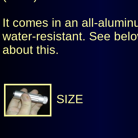
It comes in an all-aluminu
water-resistant. See belo
about this.
SIZE