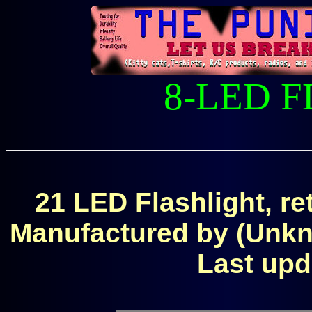
8-LED 
21 LED Flashlight, r
Manufactured by (Unk
Last upd