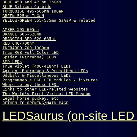
BLUE 450 and 473nm InGaN
BLUE Silicon Carbide
TURQUOISE 495-505nm InGaN
GREEN 525nm InGaN
YELLOW-GREEN 555-575mn GaAsP & related
YELLOW 585-595nm
AMBER 595-605nm
ORANGE 605-620nm
ORANGISH-RED 620-635nm
RED 640-700nm
INFRARED 700-1300nm
True 
R
G
B
 Full Color LED
Spider (Pirrahna) LEDs
SMD LEDs
True violet (400-418nm) LEDs
Agilent Barracuda & Prometheus LEDs
Oddball & Miscellaneous LEDs
Programmable RGB LED modules / fixtures
Where to buy these LEDs
Links to other LED-related websites
The World's First Virtual LED Museum
Legal horse puckey, etc.
RETURN TO OPENING/MAIN PAGE
LEDSaurus (on-site LED 