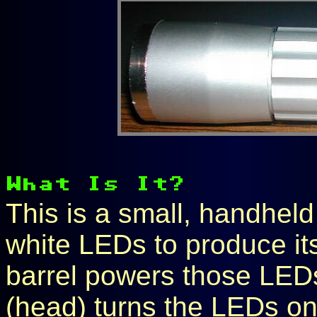
This is a small, handheld
white LEDs to produce its 
barrel powers those LEDs
(head) turns the LEDs on