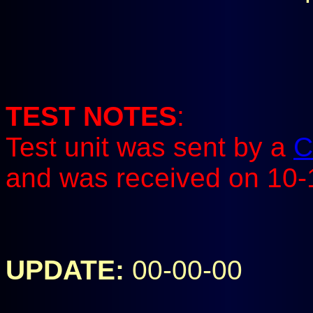
TEST NOTES
:
Test unit was sent by a
C
and was received on 10-
UPDATE:
00-00-00