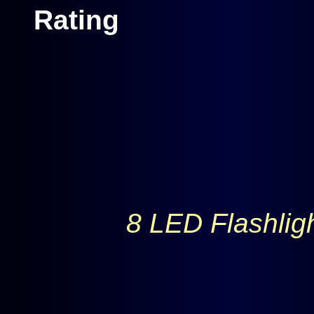
8 LED Flashlig