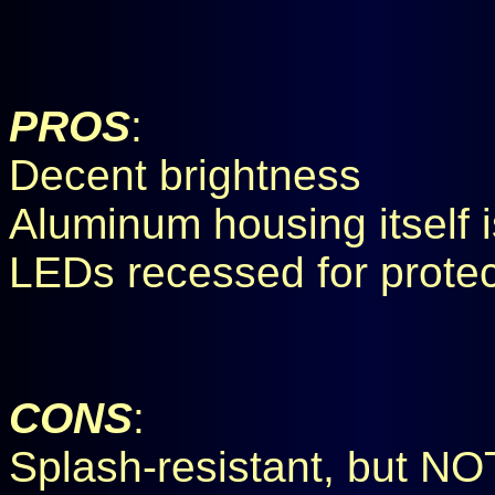
PROS
:
Decent brightness
Aluminum housing itself 
LEDs recessed for protec
CONS
:
Splash-resistant, but NO