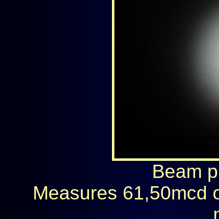
Beam ph
Measures 61,50mcd o