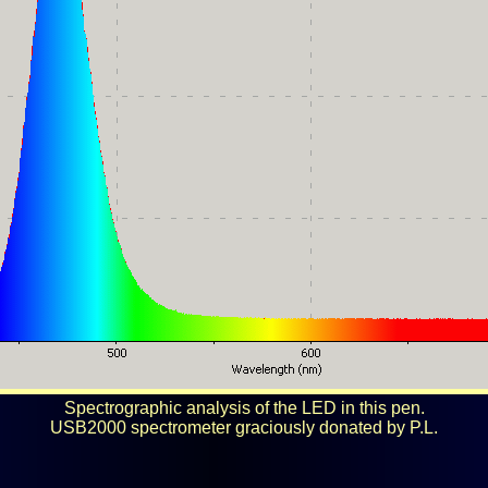
Spectrographic analysis of the LED in this pen.
USB2000 spectrometer graciously donated by P.L.