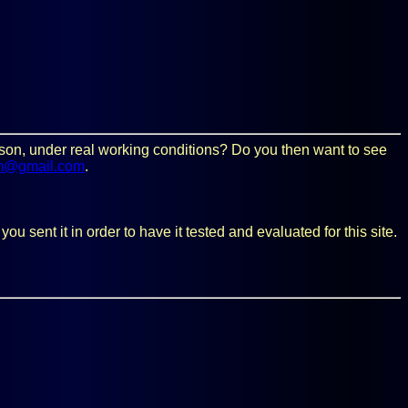
person, under real working conditions? Do you then want to see
m@gmail.com
.
 sent it in order to have it tested and evaluated for this site.