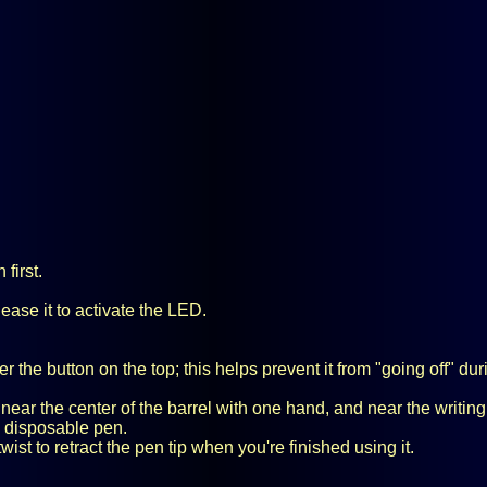
first.
lease it to activate the LED.
 the button on the top; this helps prevent it from "going off" dur
n near the center of the barrel with one hand, and near the writing
od disposable pen.
ist to retract the pen tip when you're finished using it.