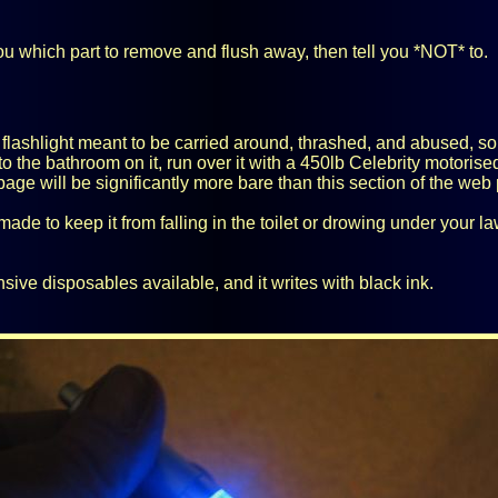
you which part to remove and flush away, then tell you *NOT* to.
lashlight meant to be carried around, thrashed, and abused, so I wo
go to the bathroom on it, run over it with a 450lb Celebrity motoris
page will be significantly more bare than this section of the web
ade to keep it from falling in the toilet or drowing under your lawn
ive disposables available, and it writes with black ink.