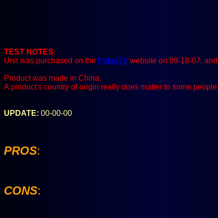
TEST NOTES
:
Unit was purchased on the
PulseTV
website on 09-18-07, and 
Product was made in China.
A product's country of origin really does matter to some people
UPDATE:
00-00-00
PROS
:
CONS
: