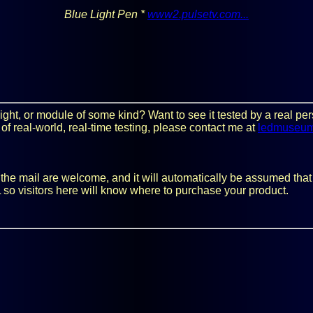
Blue Light Pen *
www2.pulsetv.com...
y light, or module of some kind? Want to see it tested by a real 
 of real-world, real-time testing, please contact me at
ledmuseu
he mail are welcome, and it will automatically be assumed that you
 so visitors here will know where to purchase your product.