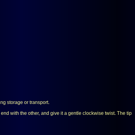
ing storage or transport.
 end with the other, and give it a gentle clockwise twist. The tip