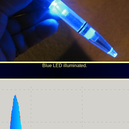
Blue LED illuminated.