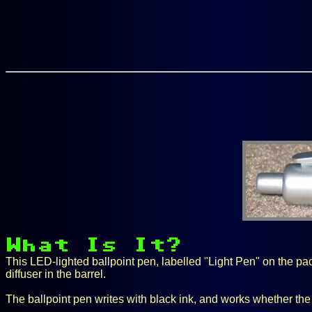
This LED-lighted ballpoint pen, labelled "Light Pen" on the pack
diffuser in the barrel.
The ballpoint pen writes with black ink, and works whether the