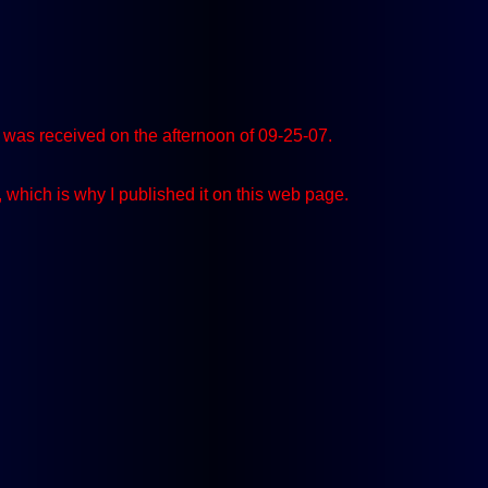
was received on the afternoon of 09-25-07.
, which is why I published it on this web page.