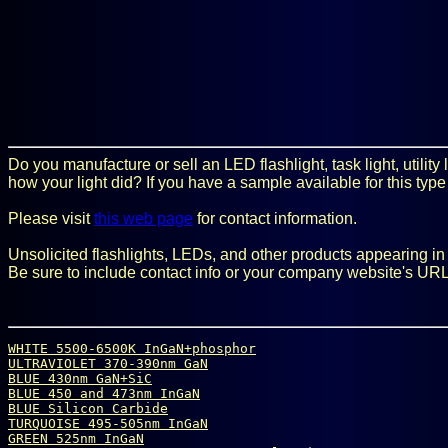
Do you manufacture or sell an LED flashlight, task light, utilit
how your light did? If you have a sample available for this type
Please visit
this web page
for contact information.
Unsolicited flashlights, LEDs, and other products appearing in t
Be sure to include contact info or your company website's URL
WHITE 5500-6500K InGaN+phosphor
ULTRAVIOLET 370-390nm GaN
BLUE 430nm GaN+SiC
BLUE 450 and 473nm InGaN
BLUE Silicon Carbide
TURQUOISE 495-505nm InGaN
GREEN 525nm InGaN