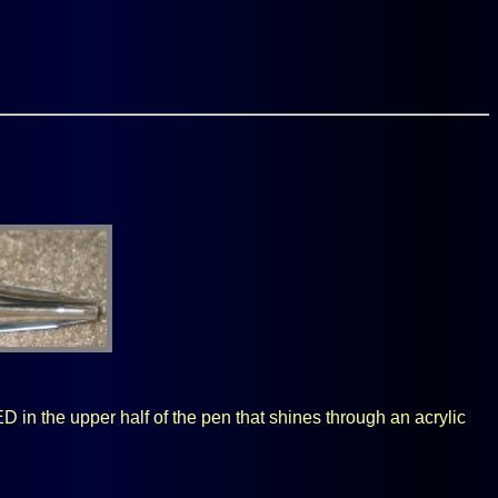
ED in the upper half of the pen that shines through an acrylic