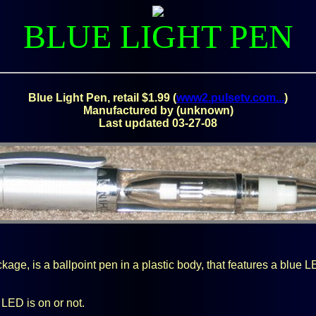
BLUE LIGHT PEN
Blue Light Pen, retail $1.99 (
www2.pulsetv.com...
)
Manufactured by (unknown)
Last updated 03-27-08
age, is a ballpoint pen in a plastic body, that features a blue L
 LED is on or not.