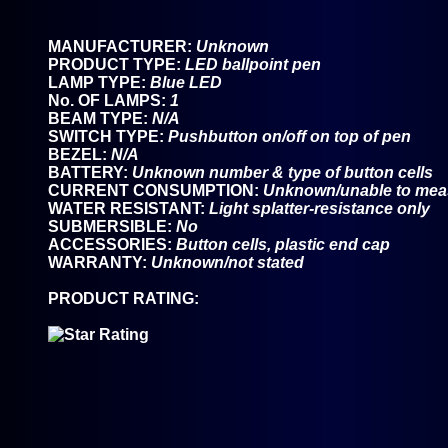
MANUFACTURER:
Unknown
PRODUCT TYPE:
LED ballpoint pen
LAMP TYPE:
Blue LED
No. OF LAMPS:
1
BEAM TYPE:
N/A
SWITCH TYPE:
Pushbutton on/off on top of pen
BEZEL:
N/A
BATTERY:
Unknown number & type of button cells
CURRENT CONSUMPTION:
Unknown/unable to mea
WATER RESISTANT:
Light splatter-resistance only
SUBMERSIBLE:
No
ACCESSORIES:
Button cells, plastic end cap
WARRANTY:
Unknown/not stated
PRODUCT RATING: