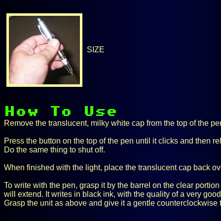
SIZE
Remove the translucent, milky white cap from the top of the pen 
Press the button on the top of the pen until it clicks and then re
Do the same thing to shut off.
When finished with the light, place the translucent cap back over
To write with the pen, grasp it by the barrel on the clear portio
will extend. It writes in black ink, with the quality of a very go
Grasp the unit as above and give it a gentle counterclockwise tw