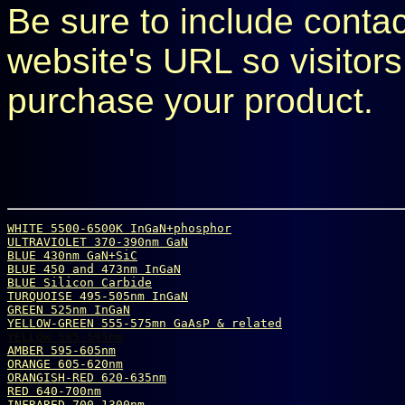
Be sure to include conta
website's URL so visitors
purchase your product.
WHITE 5500-6500K InGaN+phosphor
ULTRAVIOLET 370-390nm GaN
BLUE 430nm GaN+SiC
BLUE 450 and 473nm InGaN
BLUE Silicon Carbide
TURQUOISE 495-505nm InGaN
GREEN 525nm InGaN
YELLOW-GREEN 555-575mn GaAsP & related
YELLOW 585-595nm
AMBER 595-605nm
ORANGE 605-620nm
ORANGISH-RED 620-635nm
RED 640-700nm
INFRARED 700-1300nm