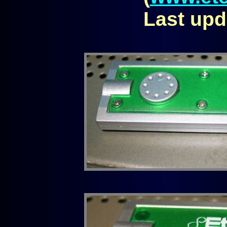
Last upd