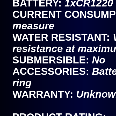
BATTERY:
1xCR1220 c
CURRENT CONSUMP
measure
WATER RESISTANT:
resistance at maxim
SUBMERSIBLE:
No
ACCESSORIES:
Batte
ring
WARRANTY:
Unknown