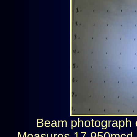
Beam photograph on
Measures 17,950mcd 