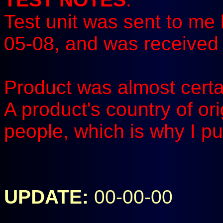
Test unit was sent to me 
05-08, and was received 
Product was almost certa
A product's country of or
people, which is why I pu
UPDATE:
00-00-00