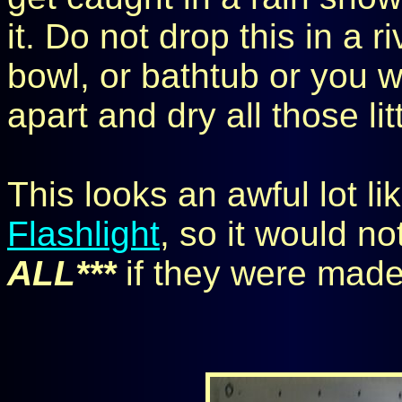
it. Do not drop this in a ri
bowl, or bathtub or you wi
apart and dry all those lit
This looks an awful lot li
Flashlight
, so it would no
ALL***
if they were made