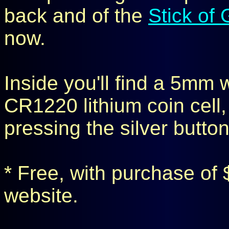
back and of the
Stick of
now.
Inside you'll find a 5mm 
CR1220 lithium coin cell, 
pressing the silver button
* Free, with purchase of 
website.