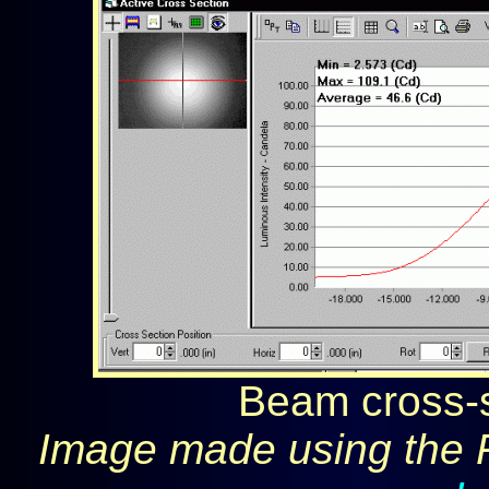
Beam cross-s
Image made using the 