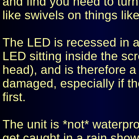
and find you need to turn 
like swivels on things like
The LED is recessed in a 
LED sitting inside the scr
head), and is therefore a 
damaged, especially if the
first.
The unit is *not* waterpro
get caught in a rain sho