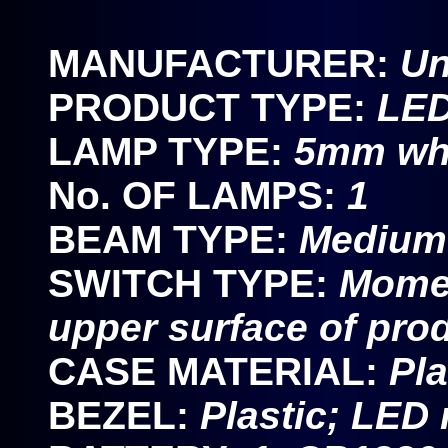
MANUFACTURER:
U
PRODUCT TYPE:
LED
LAMP TYPE:
5mm wh
No. OF LAMPS:
1
BEAM TYPE:
Medium 
SWITCH TYPE:
Momen
upper surface of pro
CASE MATERIAL:
Pla
BEZEL:
Plastic; LED 