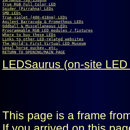
True 
R
G
B
 Full Color LED
Spider (Pirrahna) LEDs
SMD LEDs
True violet (400-418nm) LEDs
Agilent Barracuda & Prometheus LEDs
Oddball & Miscellaneous LEDs
Programmable RGB LED modules / fixtures
Where to buy these LEDs
Links to other LED-related websites
The World's First Virtual LED Museum
Legal horse puckey, etc.
RETURN TO OPENING/MAIN PAGE
LEDSaurus (on-site LED 
This page is a frame fro
If you arrived on this pa