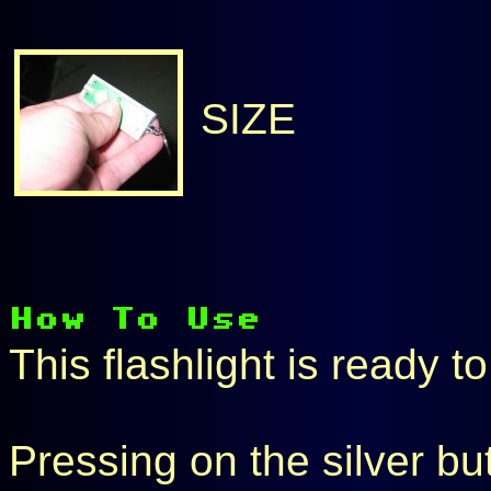
SIZE
This flashlight is ready t
Pressing on the silver bu