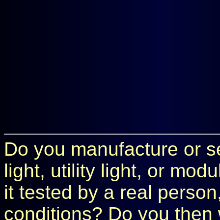
Do you manufacture or sel
light, utility light, or m
it tested by a real perso
conditions? Do you then 