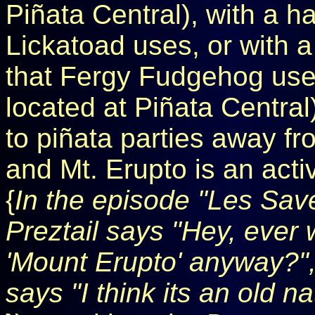
Piñata Central), with a 
Lickatoad uses, or with 
that Fergy Fudgehog use
located at Piñata Central
to piñata parties away fr
and Mt. Erupto is an acti
{
In the episode "Les Save
Preztail says "Hey, ever 
'Mount Erupto' anyway?",
says "I think its an old n