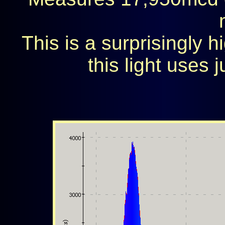
This is a surprisingly h
this light uses j