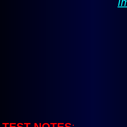
I
TEST NOTES
: