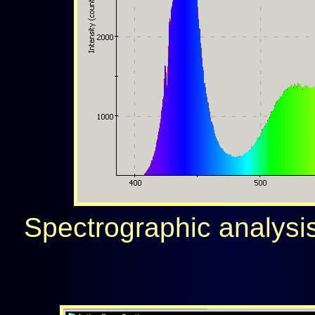
Spectrographic analysis 