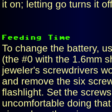
it on; letting go turns it off
To change the battery, us
(the #0 with the 1.6mm s
jeweler's screwdrivers w
and remove the six screw
flashlight. Set the screws 
uncomfortable doing that