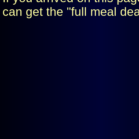
can get the "full meal de