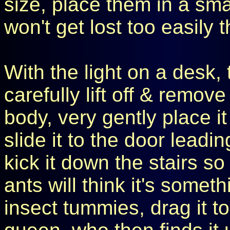
size, place them in a sma
won't get lost too easily t
With the light on a desk, t
carefully lift off & remove
body, very gently place it
slide it to the door leadi
kick it down the stairs so
ants will think it's someth
insect tummies, drag it to