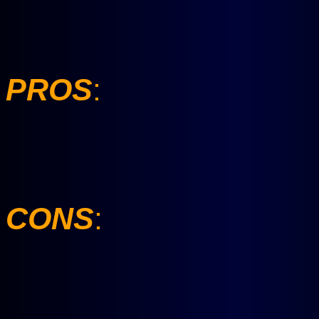
PROS
:
CONS
: