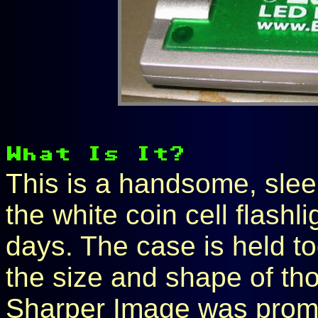
This is a handsome, slee
the white coin cell flashli
days. The case is held to
the size and shape of thos
Sharper Image was promo