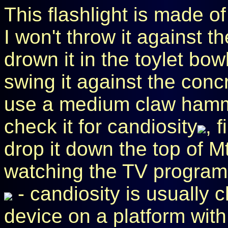
This flashlight is made of 
I won't throw it against th
drown it in the toylet bowl
swing it against the concr
use a medium claw hammer
check it for candiosity
, 
drop it down the top of M
watching the TV program
- candiosity is usually 
device on a platform with