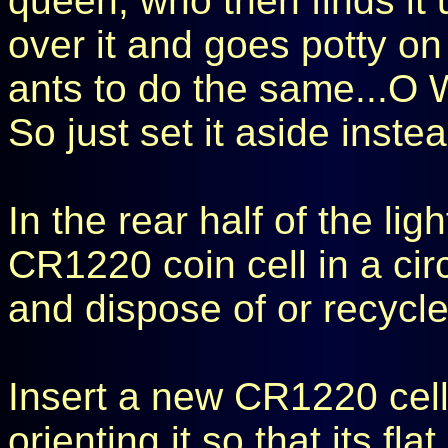
queen, who then finds it 
over it and goes potty on 
ants to do the same...O
So just set it aside inste
In the rear half of the lig
CR1220 coin cell in a ci
and dispose of or recycle 
Insert a new CR1220 cell
orienting it so that its fla