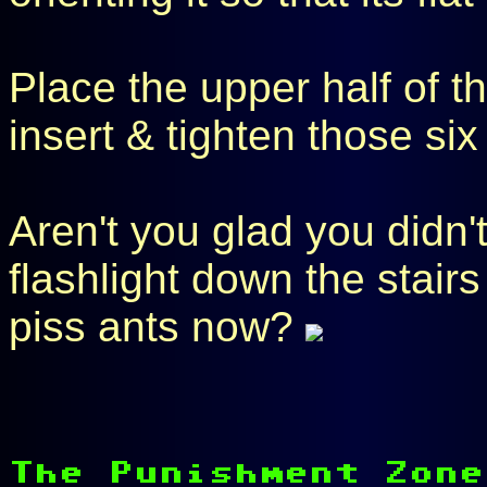
Place the upper half of t
insert & tighten those si
Aren't you glad you didn't
flashlight down the stairs
piss ants now?