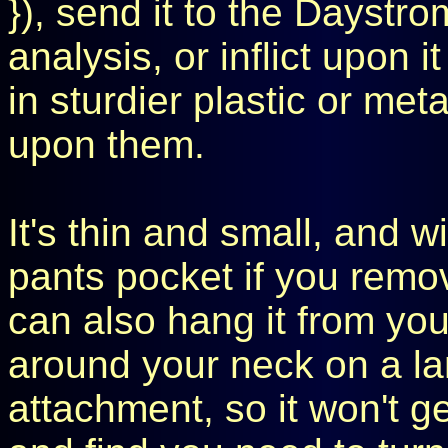
}), send it to the Daystrom
analysis, or inflict upon 
in sturdier plastic or met
upon them.
It's thin and small, and wil
pants pocket if you remove
can also hang it from you
around your neck on a lan
attachment, so it won't g