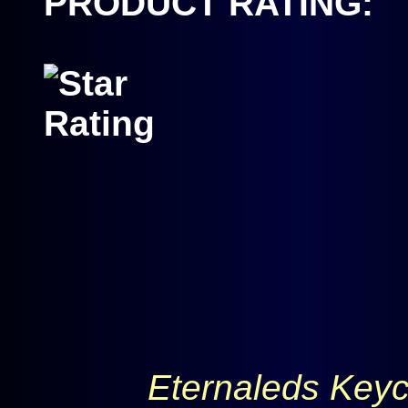
PRODUCT RATING:
Eternaleds Keyc