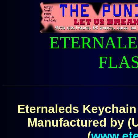
ETERNALE
FLA
Eternaleds Keychain F
Manufactured by (
(
www.ete