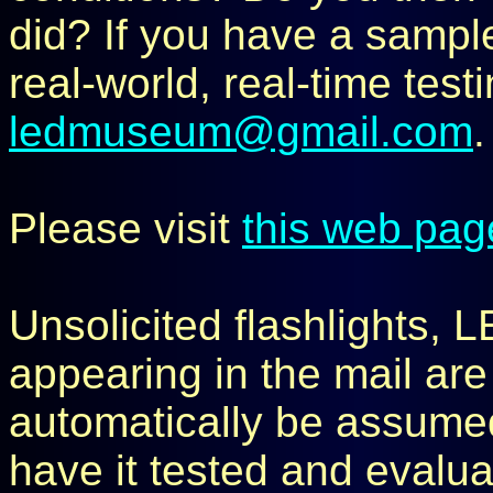
did? If you have a sample 
real-world, real-time test
ledmuseum@gmail.com
.
Please visit
this web pag
Unsolicited flashlights, 
appearing in the mail are
automatically be assumed 
have it tested and evaluat